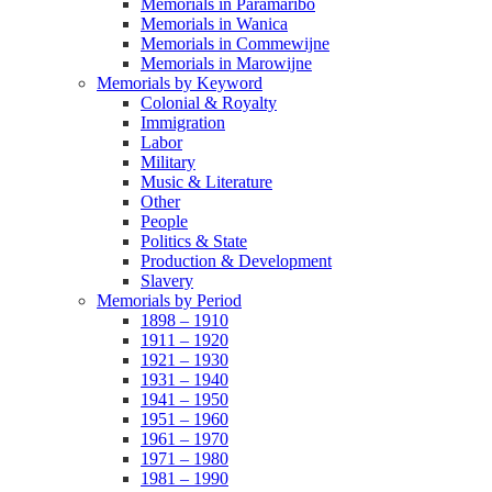
Memorials in Paramaribo
Memorials in Wanica
Memorials in Commewijne
Memorials in Marowijne
Memorials by Keyword
Colonial & Royalty
Immigration
Labor
Military
Music & Literature
Other
People
Politics & State
Production & Development
Slavery
Memorials by Period
1898 – 1910
1911 – 1920
1921 – 1930
1931 – 1940
1941 – 1950
1951 – 1960
1961 – 1970
1971 – 1980
1981 – 1990