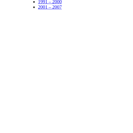
1991 – 2000
2001 – 2007