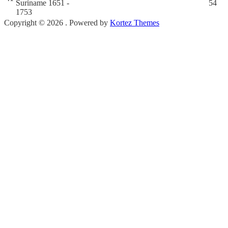
Suriname 1651 -
54
1753
Copyright © 2026 . Powered by
Kortez Themes