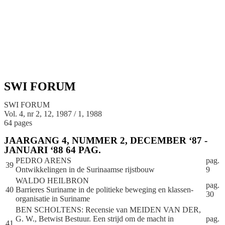
SWI FORUM
SWI FORUM
Vol. 4, nr 2, 12, 1987 / 1, 1988
64 pages
JAARGANG 4, NUMMER 2, DECEMBER ‘87 -
JANUARI ‘88 64 PAG.
PEDRO ARENS
pag.
39
Ontwikkelingen in de Surinaamse rijstbouw
9
WALDO HEILBRON
pag.
40
Barrieres Suriname in de politieke beweging en klassen-
30
organisatie in Suriname
BEN SCHOLTENS: Recensie van MEIDEN VAN DER,
G. W., Betwist Bestuur. Een strijd om de macht in
pag.
41