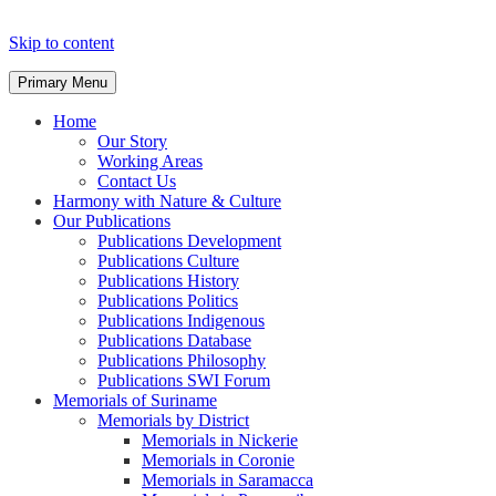
Skip to content
Primary Menu
Home
Our Story
Working Areas
Contact Us
Harmony with Nature & Culture
Our Publications
Publications Development
Publications Culture
Publications History
Publications Politics
Publications Indigenous
Publications Database
Publications Philosophy
Publications SWI Forum
Memorials of Suriname
Memorials by District
Memorials in Nickerie
Memorials in Coronie
Memorials in Saramacca